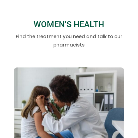
WOMEN’S HEALTH
Find the treatment you need and talk to our
pharmacists