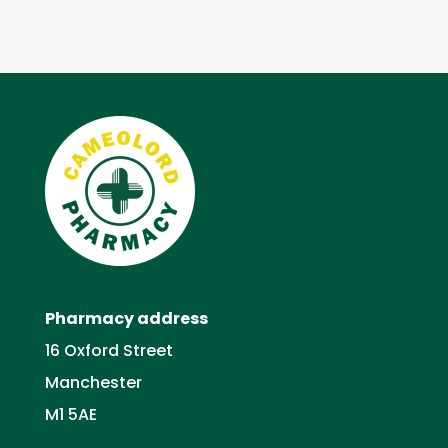
Pharmacy address
16 Oxford Street
Manchester
M1 5AE