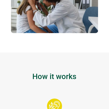
How it works