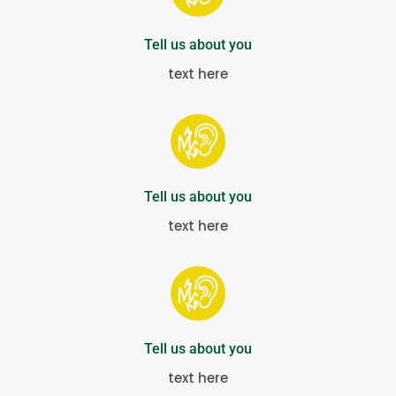
Tell us about you
text here
Tell us about you
text here
Tell us about you
text here