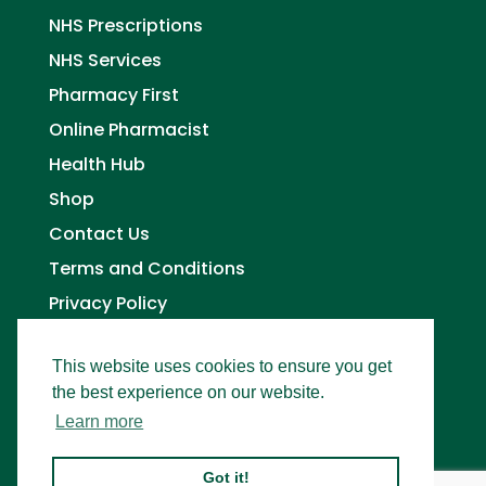
NHS Prescriptions
NHS Services
Pharmacy First
Online Pharmacist
Health Hub
Shop
Contact Us
Terms and Conditions
Privacy Policy
This website uses cookies to ensure you get
the best experience on our website.
Learn more
Got it!