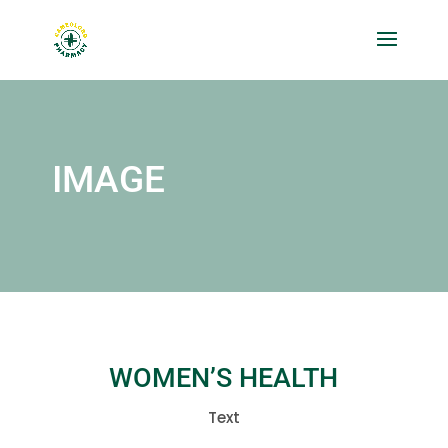
IMAGE
WOMEN’S HEALTH
Text