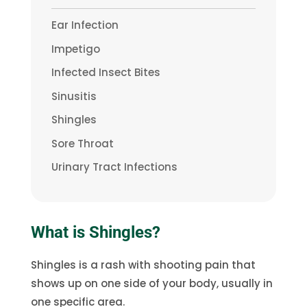
Ear Infection
Impetigo
Infected Insect Bites
Sinusitis
Shingles
Sore Throat
Urinary Tract Infections
What is Shingles?
Shingles is a rash with shooting pain that
shows up on one side of your body, usually in
one specific area.