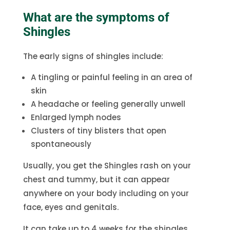
What are the symptoms of
Shingles
The early signs of shingles include:
A tingling or painful feeling in an area of
skin
A headache or feeling generally unwell
Enlarged lymph nodes
Clusters of tiny blisters that open
spontaneously
Usually, you get the Shingles rash on your
chest and tummy, but it can appear
anywhere on your body including on your
face, eyes and genitals.
It can take up to 4 weeks for the shingles