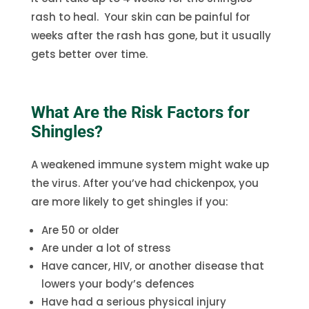
rash to heal. Your skin can be painful for
weeks after the rash has gone, but it usually
gets better over time.
What Are the Risk Factors for
Shingles?
A weakened immune system might wake up
the virus. After you’ve had chickenpox, you
are more likely to get shingles if you:
Are 50 or older
Are under a lot of stress
Have cancer, HIV, or another disease that
lowers your body’s defences
Have had a serious physical injury