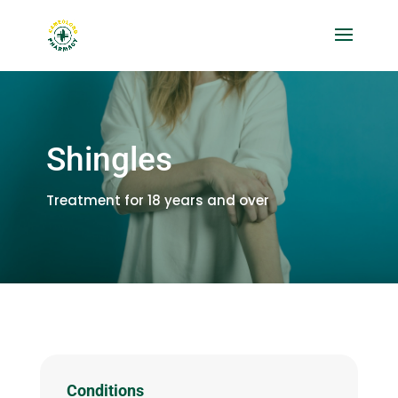
Shingles
Treatment for 18 years and over
Conditions