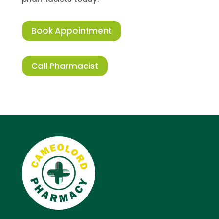
Book Appointment
Call Pharmacist