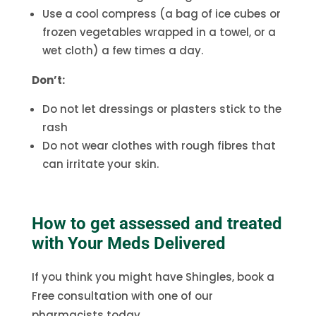
Use a cool compress (a bag of ice cubes or
frozen vegetables wrapped in a towel, or a
wet cloth) a few times a day.
Don’t:
Do not let dressings or plasters stick to the
rash
Do not wear clothes with rough fibres that
can irritate your skin.
How to get assessed and treated
with Your Meds Delivered
If you think you might have Shingles, book a
Free consultation with one of our
pharmacists today.