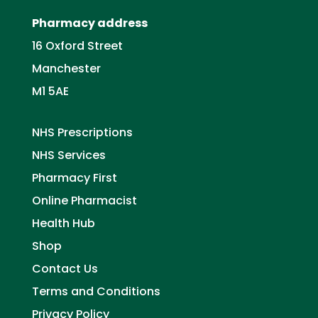
Pharmacy address
16 Oxford Street
Manchester
M1 5AE
NHS Prescriptions
NHS Services
Pharmacy First
Online Pharmacist
Health Hub
Shop
Contact Us
Terms and Conditions
Privacy Policy