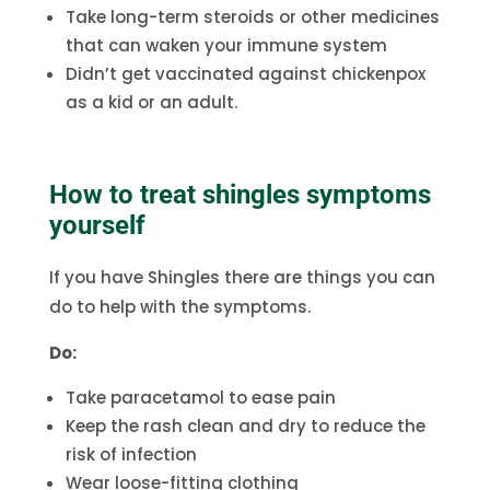
Take long-term steroids or other medicines
that can waken your immune system
Didn’t get vaccinated against chickenpox
as a kid or an adult.
How to treat shingles symptoms
yourself
If you have Shingles there are things you can
do to help with the symptoms.
Do:
Take paracetamol to ease pain
Keep the rash clean and dry to reduce the
risk of infection
Wear loose-fitting clothing