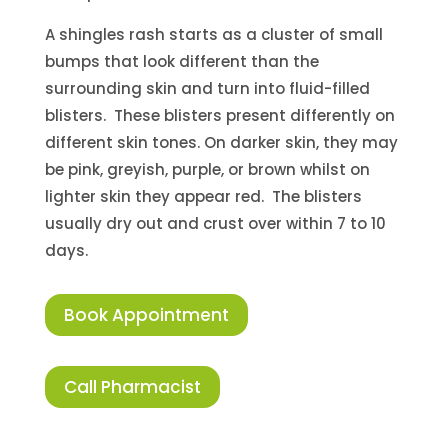
A shingles rash starts as a cluster of small
bumps that look different than the
surrounding skin and turn into fluid-filled
blisters. These blisters present differently on
different skin tones. On darker skin, they may
be pink, greyish, purple, or brown whilst on
lighter skin they appear red. The blisters
usually dry out and crust over within 7 to 10
days.
Book Appointment
Call Pharmacist