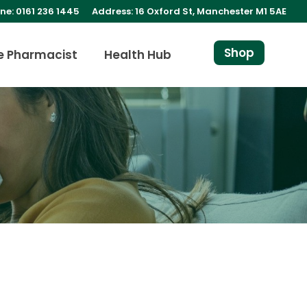
ne: 0161 236 1445
Address: 16 Oxford St, Manchester M1 5AE
Shop
e Pharmacist
Health Hub