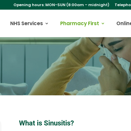
Opening hours: MON-SUN (8:00am – midnight)
Telepho
NHS Services
Pharmacy First
Onlin
What is Sinusitis?