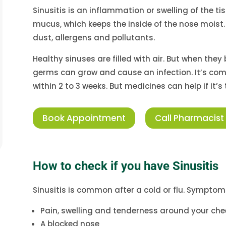
Sinusitis is an inflammation or swelling of the ti
mucus, which keeps the inside of the nose moist. 
dust, allergens and pollutants.
Healthy sinuses are filled with air. But when they
germs can grow and cause an infection. It’s com
within 2 to 3 weeks. But medicines can help if it’
Book Appointment
Call Pharmacist
How to check if you have Sinusitis
Sinusitis is common after a cold or flu. Symptoms
Pain, swelling and tenderness around your che
A blocked nose