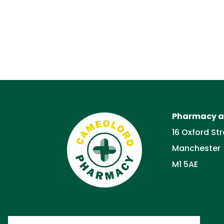
Pharmacy a
16 Oxford Str
Manchester
M1 5AE