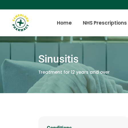
Home
NHS Prescriptions
Sinusitis
Treatment for 12 years and over
Conditions