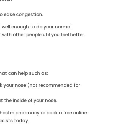
to ease congestion.
l well enough to do your normal
with other people util you feel better.
at can help such as:
ck your nose (not recommended for
t the inside of your nose.
hester pharmacy or book a free online
cists today.