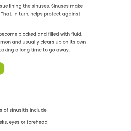
ssue lining the sinuses. Sinuses make
That, in turn, helps protect against
 become blocked and filled with fluid,
mon and usually clears up on its own
s taking a long time to go away.
 of sinusitis include:
eks, eyes or forehead