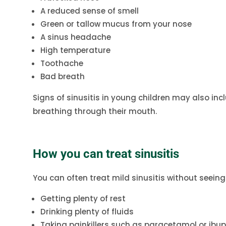
A reduced sense of smell
Green or tallow mucus from your nose
A sinus headache
High temperature
Toothache
Bad breath
Signs of sinusitis in young children may also includ
breathing through their mouth.
How you can treat sinusitis
You can often treat mild sinusitis without seeing
Getting plenty of rest
Drinking plenty of fluids
Taking painkillers such as paracetamol or ibu