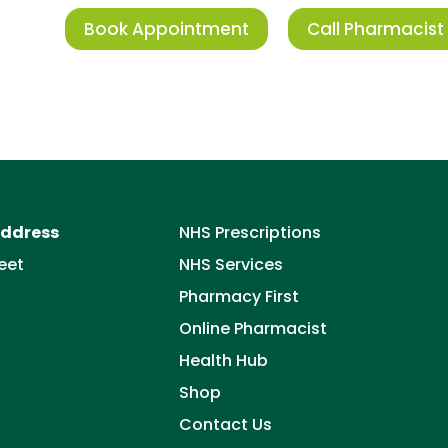
Book Appointment
Call Pharmacist
ddress
NHS Prescriptions
eet
NHS Services
Pharmacy First
Online Pharmacist
Health Hub
Shop
Contact Us