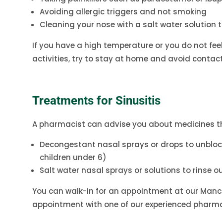
Avoiding allergic triggers and not smoking
Cleaning your nose with a salt water solution 
If you have a high temperature or you do not fee
activities, try to stay at home and avoid contact 
Treatments for Sinusitis
A pharmacist can advise you about medicines th
Decongestant nasal sprays or drops to unblo
children under 6)
Salt water nasal sprays or solutions to rinse ou
You can walk-in for an appointment at our Manc
appointment with one of our experienced pharma