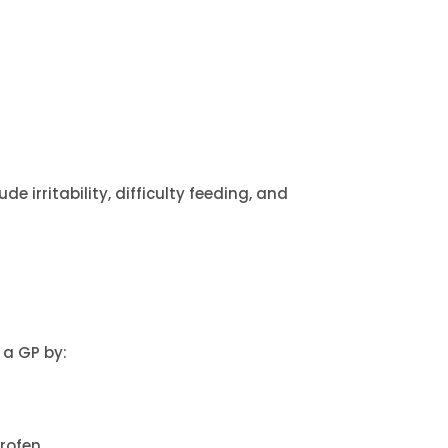
e irritability, difficulty feeding, and
 a GP by:
profen