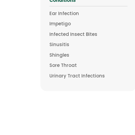
Ear Infection
Impetigo
Infected Insect Bites
Sinusitis
Shingles
Sore Throat
Urinary Tract Infections